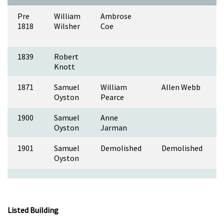
Pre
William
Ambrose
1818
Wilsher
Coe
1839
Robert
Knott
1871
Samuel
William
Allen Webb
Oyston
Pearce
1900
Samuel
Anne
Oyston
Jarman
1901
Samuel
Demolished
Demolished
Oyston
Listed Building