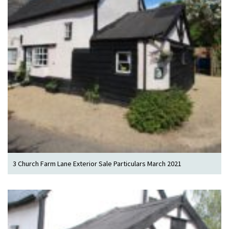
3 Church Farm Lane Exterior Sale Particulars March 2021