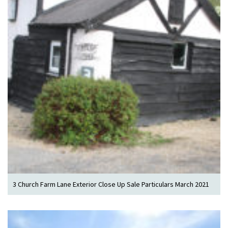
3 Church Farm Lane Exterior Close Up Sale Particulars March 2021