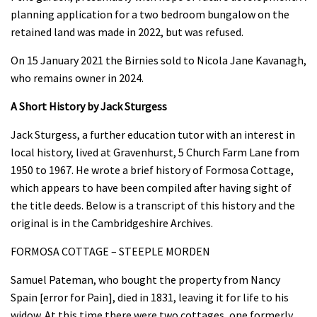
planning application for a two bedroom bungalow on the
retained land was made in 2022, but was refused.
On 15 January 2021 the Birnies sold to Nicola Jane Kavanagh,
who remains owner in 2024.
A Short History by Jack Sturgess
Jack Sturgess, a further education tutor with an interest in
local history, lived at Gravenhurst, 5 Church Farm Lane from
1950 to 1967. He wrote a brief history of Formosa Cottage,
which appears to have been compiled after having sight of
the title deeds. Below is a transcript of this history and the
original is in the Cambridgeshire Archives.
FORMOSA COTTAGE – STEEPLE MORDEN
Samuel Pateman, who bought the property from Nancy
Spain [error for Pain], died in 1831, leaving it for life to his
widow. At this time there were two cottages, one formerly