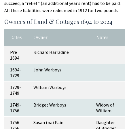
succeed, a “relief” (an additional year’s rent) had to be paid.
All these liabilities were redeemed in 1912 for two pounds.
Owners of Land & Cottages 1694 to 2024
Dates
Owner
Notes
Pre
Richard Harradine
1694
1694-
John Warboys
1729
1729-
William Warboys
1749
1749-
Bridget Warboys
Widow of
1756
William
1756-
Susan (na) Pain
Daughter
1756
of Bridget