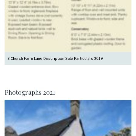
3 Church Farm Lane Description Sale Particulars 2019
Photographs 2021