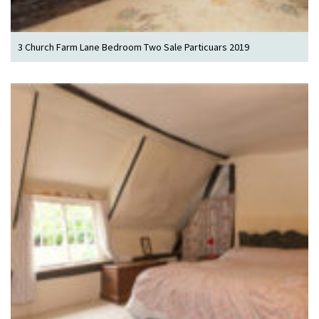
3 Church Farm Lane Bedroom Two Sale Particuars 2019