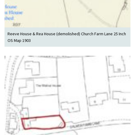
Reeve House & Rea House (demolished) Church Farm Lane 25 Inch
OS Map 1903