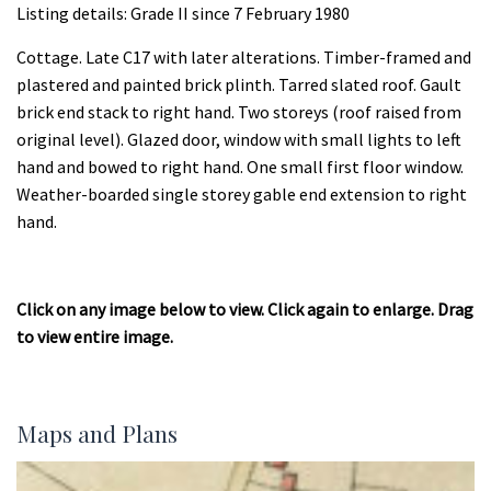
Listing details: Grade II since 7 February 1980
Cottage. Late C17 with later alterations. Timber-framed and
plastered and painted brick plinth. Tarred slated roof. Gault
brick end stack to right hand. Two storeys (roof raised from
original level). Glazed door, window with small lights to left
hand and bowed to right hand. One small first floor window.
Weather-boarded single storey gable end extension to right
hand.
Click on any image below to view. Click again to enlarge. Drag
to view entire image.
Maps and Plans