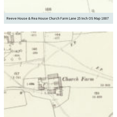
Reeve House & Rea House Church Farm Lane 25 Inch OS Map 1887