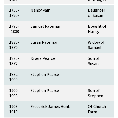
1756-
Nancy Pain
Daughter
1790?
of Susan
1790?
Samuel Pateman
Bought of
-1830
Nancy
1830-
Susan Pateman
Widow of
1870
Samuel
1870-
Rivers Pearce
Son of
1872
Susan
1872-
Stephen Pearce
1900
1900-
Stephen Pearce
Son of
1903
Stephen
1903-
Frederick James Hunt
Of Church
1919
Farm