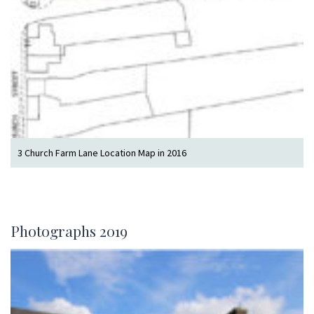
3 Church Farm Lane Location Map in 2016
Photographs 2019