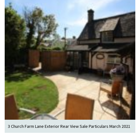
3 Church Farm Lane Exterior Rear View Sale Particulars March 2021