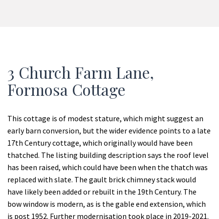
3 Church Farm Lane,
Formosa Cottage
This cottage is of modest stature, which might suggest an
early barn conversion, but the wider evidence points to a late
17
th
Century cottage, which originally would have been
thatched. The listing building description says the roof level
has been raised, which could have been when the thatch was
replaced with slate. The gault brick chimney stack would
have likely been added or rebuilt in the 19
th
Century. The
bow window is modern, as is the gable end extension, which
is post 1952. Further modernisation took place in 2019-2021.