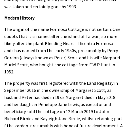
was taken and certainly gone by 1903.
Modern History
The origin of the name Formosa Cottage is not certain. One
doubts that it is named after the island of Taiwan, so more
likely after the plant Bleeding Heart – Dicentra Formosa –
and thus named from the early 1950s, presumably by Percy
Gordon (always known as Peter) Scott and his wife Margaret
Muriel Scott, who bought the cottage from F W P Hunt in
1952.
The property was first registered with the Land Registry in
September 2016 in the ownership of Margaret Scott, as
husband Peter had died in 1975. Margaret died in May 2018
and her daughter Penelope Jane Lewis, as executor and
beneficiary sold the cottage on 12 March 2019 to John
Richard Birnie and Kayleigh Jane Birnie, whilst retaining part
f the garden, presumably with hope of future development. A