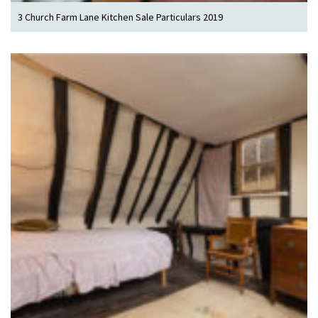
3 Church Farm Lane Kitchen Sale Particulars 2019