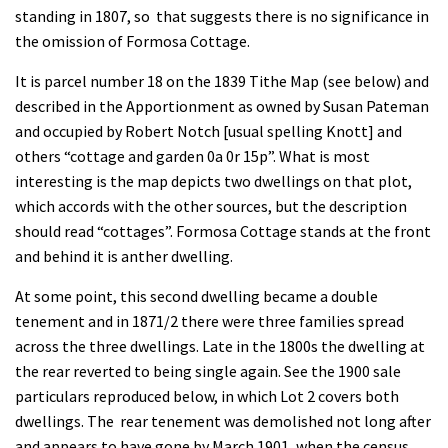
standing in 1807, so that suggests there is no significance in
the omission of Formosa Cottage.
It is parcel number 18 on the 1839 Tithe Map (see below) and
described in the Apportionment as owned by Susan Pateman
and occupied by Robert Notch [usual spelling Knott] and
others “cottage and garden 0a 0r 15p”. What is most
interesting is the map depicts two dwellings on that plot,
which accords with the other sources, but the description
should read “cottages”. Formosa Cottage stands at the front
and behind it is anther dwelling.
At some point, this second dwelling became a double
tenement and in 1871/2 there were three families spread
across the three dwellings. Late in the 1800s the dwelling at
the rear reverted to being single again. See the 1900 sale
particulars reproduced below, in which Lot 2 covers both
dwellings. The rear tenement was demolished not long after
and appears to have gone by March 1901, when the census