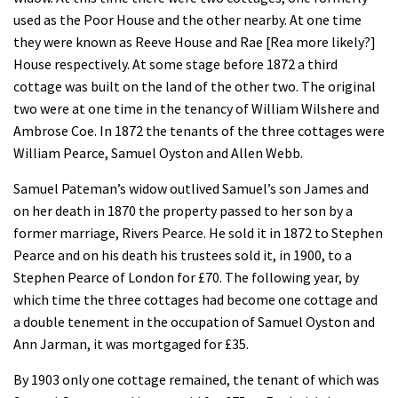
used as the Poor House and the other nearby. At one time
they were known as Reeve House and Rae [Rea more likely?]
House respectively. At some stage before 1872 a third
cottage was built on the land of the other two. The original
two were at one time in the tenancy of William Wilshere and
Ambrose Coe. In 1872 the tenants of the three cottages were
William Pearce, Samuel Oyston and Allen Webb.
Samuel Pateman’s widow outlived Samuel’s son James and
on her death in 1870 the property passed to her son by a
former marriage, Rivers Pearce. He sold it in 1872 to Stephen
Pearce and on his death his trustees sold it, in 1900, to a
Stephen Pearce of London for £70. The following year, by
which time the three cottages had become one cottage and
a double tenement in the occupation of Samuel Oyston and
Ann Jarman, it was mortgaged for £35.
By 1903 only one cottage remained, the tenant of which was