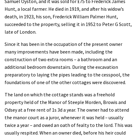
Samuel Oyston, and it was sold for £75 to Frederick James
Hunt, a local farmer. He died in 1919, and after his widow’s
death, in 1923, his son, Frederick William Palmer Hunt,
succeeded to the property, selling it in 1952 to Peter G Scott,
late of London.
Since it has been in the occupation of the present owner
many improvements have been made, including the
construction of two extra rooms – a bathroom and an
additional bedroom downstairs. During the excavation
preparatory to laying the pipes leading to the cesspool, the
foundations of one of the other cottages were discovered.
The land on which the cottage stands was a freehold
property held of the Manor of Steeple Morden, Browis and
Odsey at a free rent of 1s 3d a year. The owner had to attend
the manor court as a juror, whenever it was held – usually
twice a year – and owed an oath of fealty to the lord. This was
usually respited. When an owner died, before his heir could