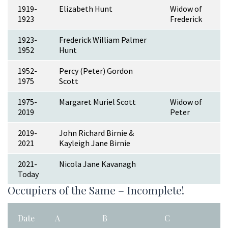
1919-
Elizabeth Hunt
Widow of
1923
Frederick
1923-
Frederick William Palmer
1952
Hunt
1952-
Percy (Peter) Gordon
1975
Scott
1975-
Margaret Muriel Scott
Widow of
2019
Peter
2019-
John Richard Birnie &
2021
Kayleigh Jane Birnie
2021-
Nicola Jane Kavanagh
Today
Occupiers of the Same – Incomplete!
Date
A
B
C