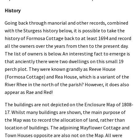
History
Going back through manorial and other records, combined
with the Sturgess history below, it is possible to take the
history of Formosa Cottage back to at least 1694 and record
all the owners over the years from then to the present day.
The list of owners is below. An interesting fact to emerge is
that anciently there were two dwellings on this small 19
perch plot. They were known grandly as Reeve House
(Formosa Cottage) and Rea House, which is a variant of the
River Rhee in the north of the parish? However, it does also
appear as Rae and Red!
The buildings are not depicted on the Enclosure Map of 1808-
17. Whilst many buildings are shown, the main purpose of
the Map was to record the allocation of land, rather than
location of buildings. The adjoining Mayflower Cottage and
Town Houses opposite are also not on the Map. All were