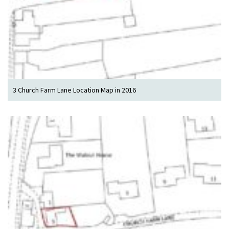
3 Church Farm Lane Location Map in 2016