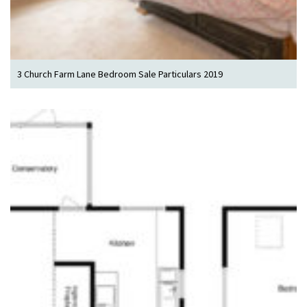
3 Church Farm Lane Bedroom Sale Particulars 2019