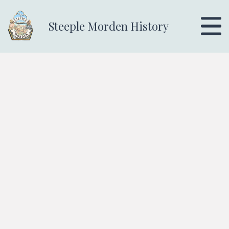
Steeple Morden History