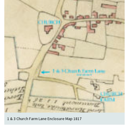
1 & 3 Church Farm Lane Enclosure Map 1817