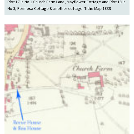
Plot 17 is No 1 Church Farm Lane, Mayflower Cottage and Plot 18 is
No 3, Formosa Cottage & another cottage. Tithe Map 1839