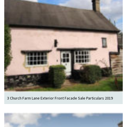
3 Church Farm Lane Exterior Front Facade Sale Particulars 2019