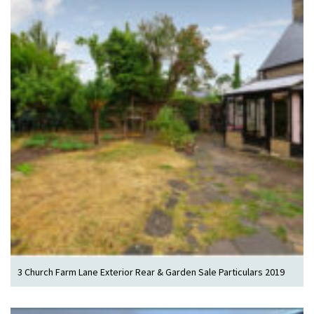
3 Church Farm Lane Exterior Rear & Garden Sale Particulars 2019