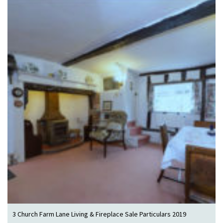
3 Church Farm Lane Living & Fireplace Sale Particulars 2019