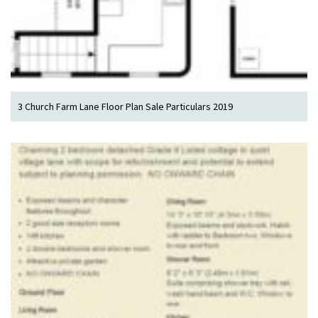
3 Church Farm Lane Floor Plan Sale Particulars 2019